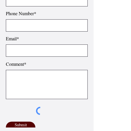
Phone Number*
Email*
Comment*
Submit