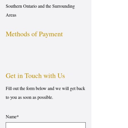
Southern Ontario and the Surrounding
Areas
Methods of Payment
Get in Touch with Us
Fill out the form below and we will get back
to you as soon as possible.
Name*