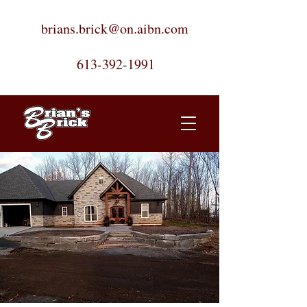
brians.brick@on.aibn.com
613-392-1991