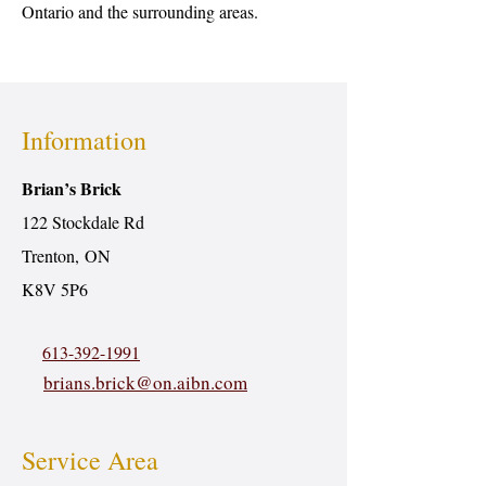
Ontario and the surrounding areas.
Information
Brian’s Brick
122 Stockdale Rd
Trenton, ON
K8V 5P6
613-392-1991
brians.brick@on.aibn.com
Service Area