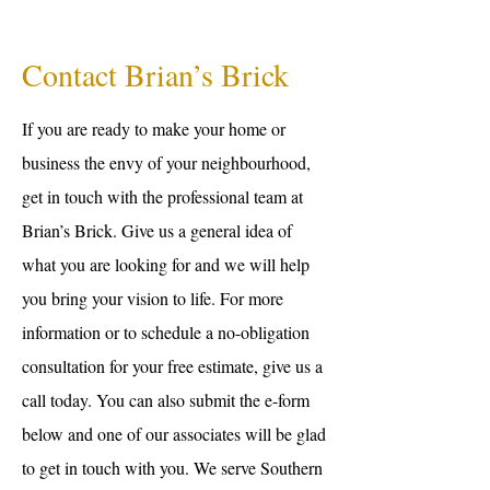
Contact Brian’s Brick
If you are ready to make your home or
business the envy of your neighbourhood,
get in touch with the professional team at
Brian’s Brick. Give us a general idea of
what you are looking for and we will help
you bring your vision to life. For more
information or to schedule a no-obligation
consultation for your free estimate, give us a
call today. You can also submit the e-form
below and one of our associates will be glad
to get in touch with you. We serve Southern